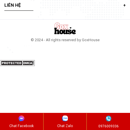
LIÊN HỆ
© 2024 - All rights reserved by GoxHouse
Chat Facebook
Chat Zalo
0976009336