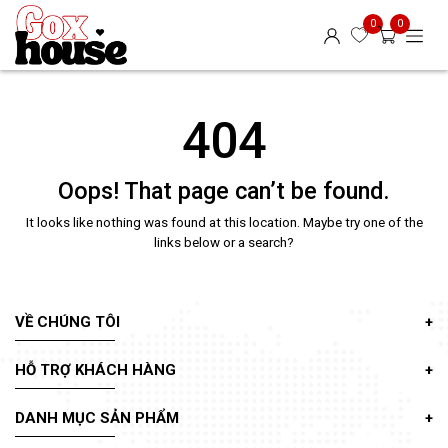
0
0
404
Oops! That page can’t be found.
It looks like nothing was found at this location. Maybe try one of the
links below or a search?
VỀ CHÚNG TÔI
HỖ TRỢ KHÁCH HÀNG
DANH MỤC SẢN PHẨM